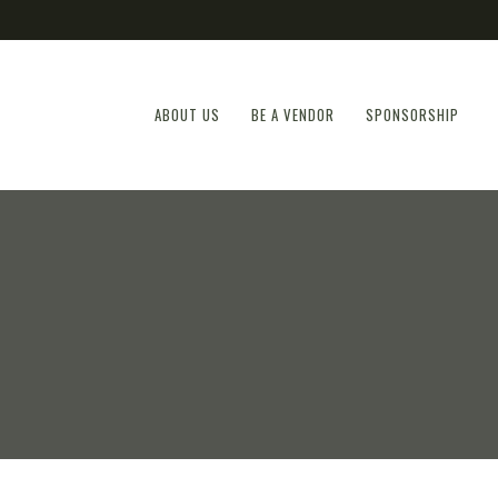
ABOUT US
BE A VENDOR
SPONSORSHIP