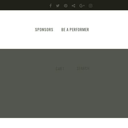
SPONSORS
BE A PERFORMER
SEARCH
CART