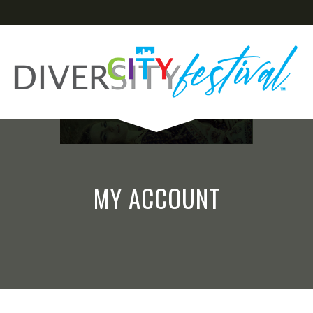
MY ACCOUNT