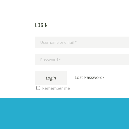
LOGIN
Lost Password?
Remember me