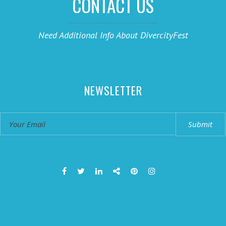
CONTACT US
Need Additional Info About DivercityFest
NEWSLETTER