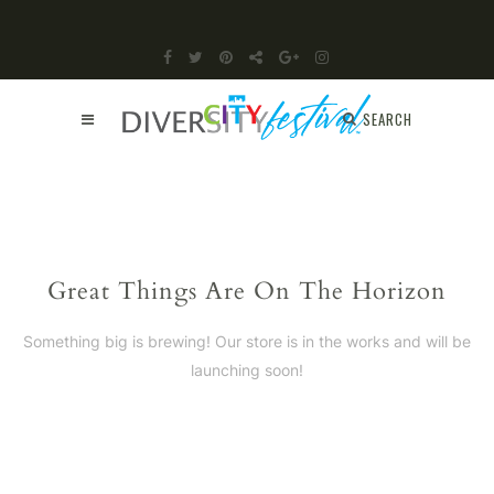
SEARCH
Great Things Are On The Horizon
Something big is brewing! Our store is in the works and will be
launching soon!