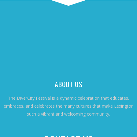
ABOUT US
The DiverCity Festival is a dynamic celebration that educates,
embraces, and celebrates the many cultures that make Lexington
such a vibrant and welcoming community.