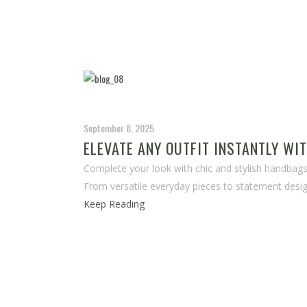
September 8, 2025
ELEVATE ANY OUTFIT INSTANTLY WI
Complete your look with chic and stylish handbags 
From versatile everyday pieces to statement desig
Keep Reading