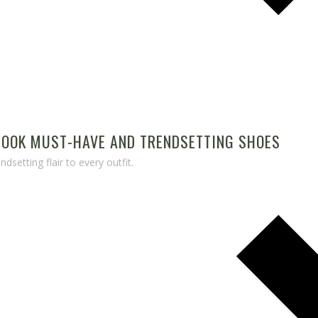
 LOOK MUST-HAVE AND TRENDSETTING SHOES
dsetting flair to every outfit.