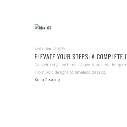
September 10, 2025
ELEVATE YOUR STEPS: A COMPLETE
Step into style with must-have shoes that bring tren
From bold designs to timeless classics.
Keep Reading