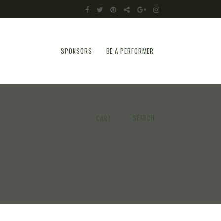
SPONSORS
BE A PERFORMER
SEARCH
CART