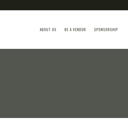
ABOUT US
BE A VENDOR
SPONSORSHIP