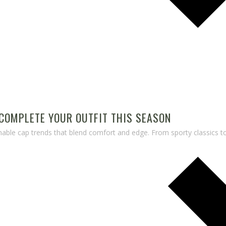
COMPLETE YOUR OUTFIT THIS SEASON
nable cap trends that blend comfort and edge. From sporty classics 