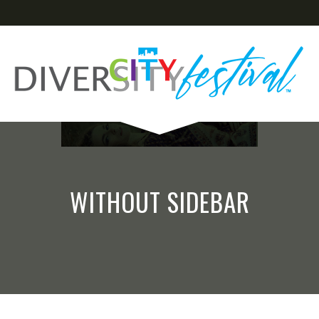
WITHOUT SIDEBAR