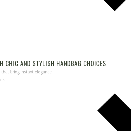
TH CHIC AND STYLISH HANDBAG CHOICES
that bring instant elegance.
ns.