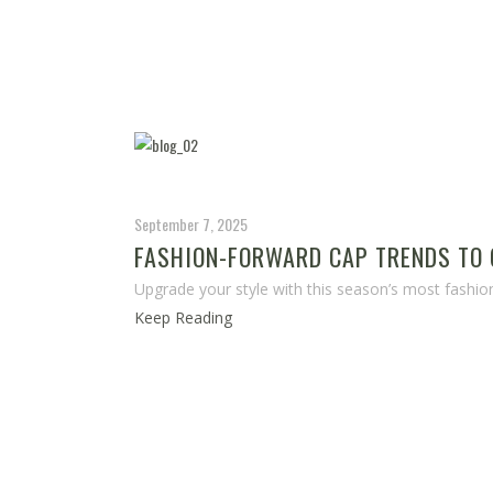
September 7, 2025
FASHION-FORWARD CAP TRENDS TO 
Upgrade your style with this season’s most fashio
Keep Reading