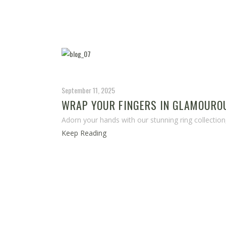
September 11, 2025
WRAP YOUR FINGERS IN GLAMOUROU
Adorn your hands with our stunning ring collection
Keep Reading