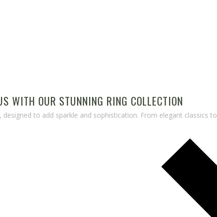
S WITH OUR STUNNING RING COLLECTION
, designed to add sparkle and sophistication. From elegant classics t