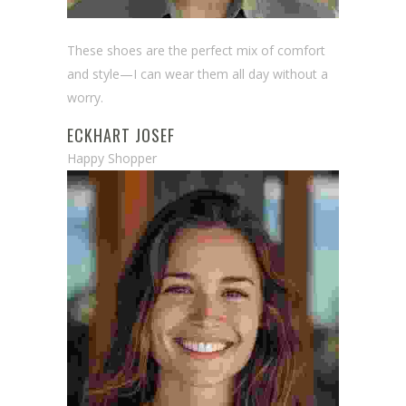
These shoes are the perfect mix of comfort
and style—I can wear them all day without a
worry.
ECKHART JOSEF
Happy Shopper