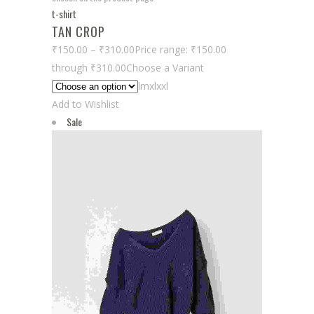
t-shirt
TAN CROP
₹150.00
–
₹310.00
Price range: ₹150.00
through ₹310.00
Choose a Variant
lmxlxxl
Add to Wishlist
Sale