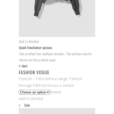
Add to Wishlist
Quick View
Select options
This product has multiple variants. The options may be
chosen on the product page
t-shirt
FASHION VOGUE
₹300.00
–
₹450.00
Price range: ₹300.00
through ₹450.00
Choose a Variant
lmxlxxl
Add to Wishlist
Sale