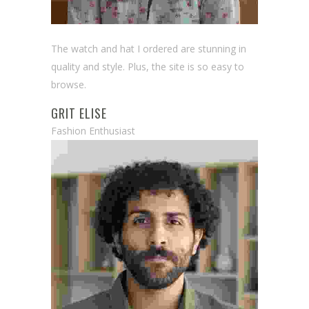
The watch and hat I ordered are stunning in
quality and style. Plus, the site is so easy to
browse.
GRIT ELISE
Fashion Enthusiast