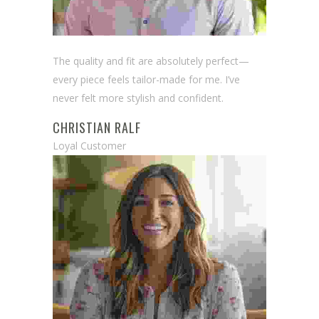
The quality and fit are absolutely perfect—
every piece feels tailor-made for me. I’ve
never felt more stylish and confident.
CHRISTIAN RALF
Loyal Customer