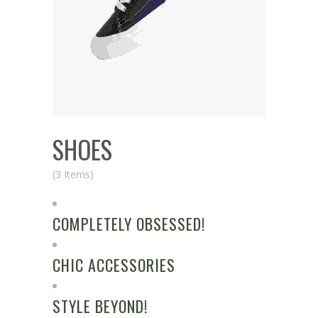
SHOES
(3 Items)
COMPLETELY OBSESSED!
CHIC ACCESSORIES
STYLE BEYOND!