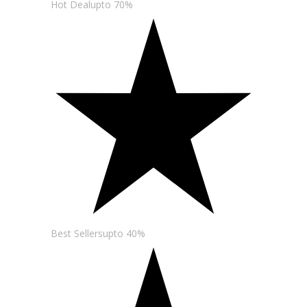
Hot Dealupto 70%
Best Sellersupto 40%