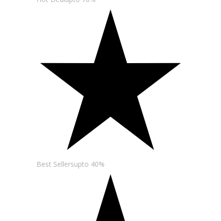
Best Sellersupto 40%