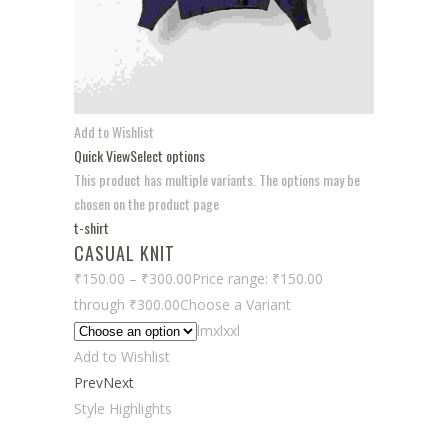
Add to Wishlist
Quick View
Select options
This product has multiple variants. The options may be
chosen on the product page
t-shirt
CASUAL KNIT
₹150.00
–
₹300.00
Price range: ₹150.00
through ₹300.00
Choose a Variant
lmxlxxl
Add to Wishlist
Prev
Next
Style Highlights