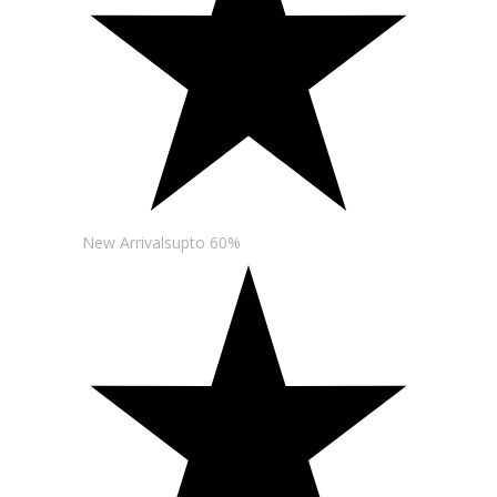
New Arrivalsupto 60%