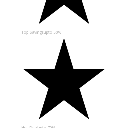
Top Savingsupto 50%
Hot Dealupto 70%