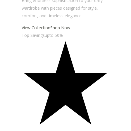
Bring effortless sophistication to your daily
wardrobe with pieces designed for style,
comfort, and timeless elegance.
View Collection
Shop Now
Top Savingsupto 50%