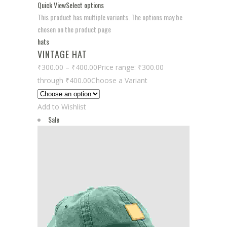
Quick View
Select options
This product has multiple variants. The options may be
chosen on the product page
hats
VINTAGE HAT
₹300.00
–
₹400.00
Price range: ₹300.00
through ₹400.00
Choose a Variant
Add to Wishlist
Sale