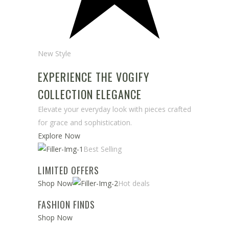
New Style
EXPERIENCE THE VOGIFY
COLLECTION ELEGANCE
Elevate your everyday look with pieces crafted
for grace and sophistication.
Explore Now
Best Selling
LIMITED OFFERS
Shop Now
Hot deals
FASHION FINDS
Shop Now