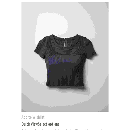
Add to Wishlist
Quick View
Select options