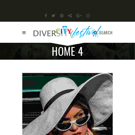
SEARCH
HOME 4