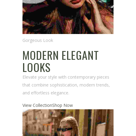
Gorgeous Look
MODERN ELEGANT
LOOKS
Elevate your style with contemporary pieces
that combine sophistication, modern trends,
and effortless elegance.
View Collection
Shop Now