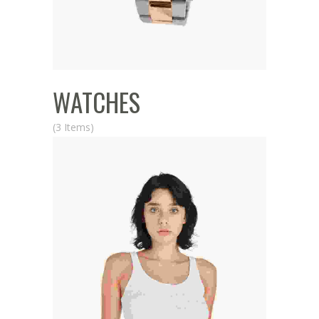
WATCHES
(3 Items)