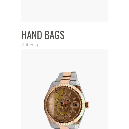
HAND BAGS
(1 Items)