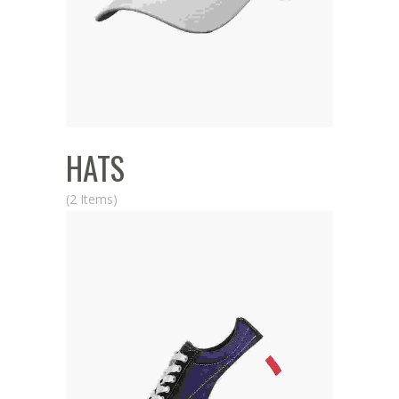
HATS
(2 Items)