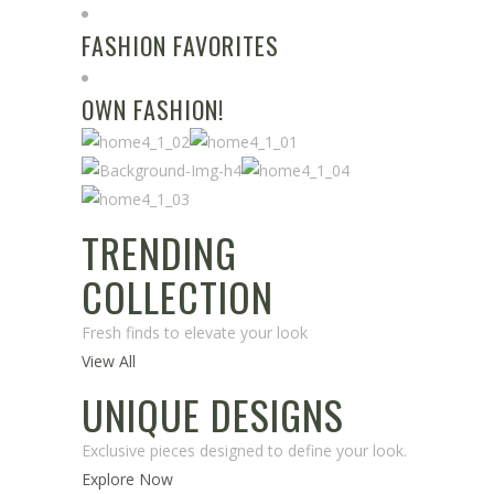
FASHION FAVORITES
OWN FASHION!
TRENDING
COLLECTION
Fresh finds to elevate your look
View All
UNIQUE DESIGNS
Exclusive pieces designed to define your look.
Explore Now