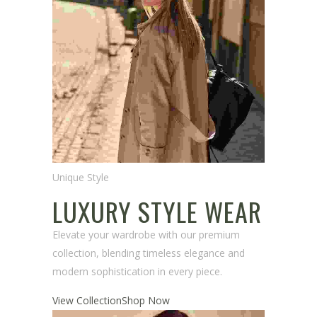
Unique Style
LUXURY STYLE WEAR
Elevate your wardrobe with our premium
collection, blending timeless elegance and
modern sophistication in every piece.
View Collection
Shop Now