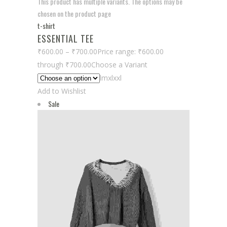
This product has multiple variants. The options may be
chosen on the product page
t-shirt
ESSENTIAL TEE
₹600.00
–
₹700.00
Price range: ₹600.00
through ₹700.00
Choose a Variant
lmxlxxl
Add to Wishlist
Sale