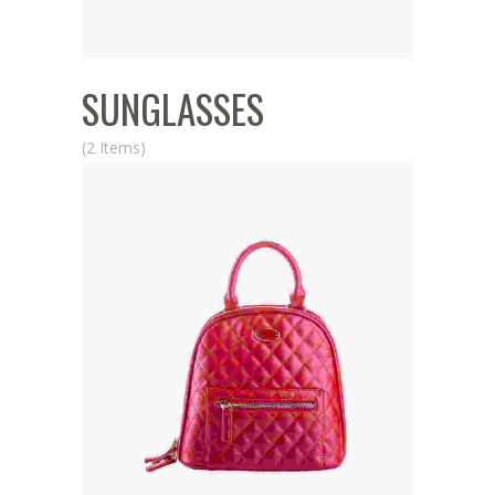
SUNGLASSES
(2 Items)