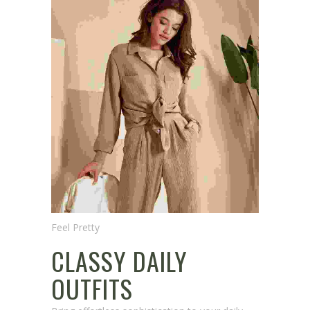
Feel Pretty
CLASSY DAILY
OUTFITS