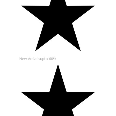
New Arrivalsupto 60%