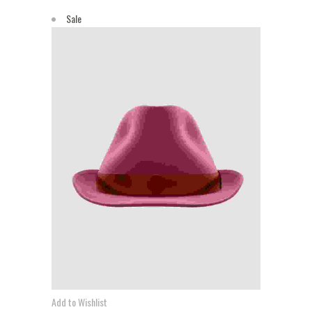
Sale
Add to Wishlist