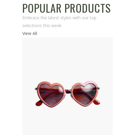
POPULAR PRODUCTS
Embrace the latest styles with our top
selections this week.
View All