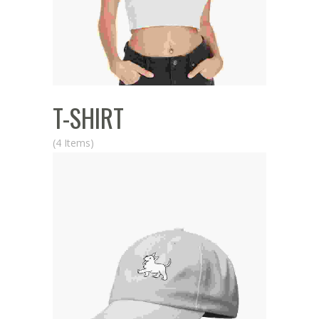
T-SHIRT
(4 Items)