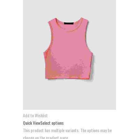
Add to Wishlist
Quick View
Select options
This product has multiple variants. The options may be
chosen on the product page