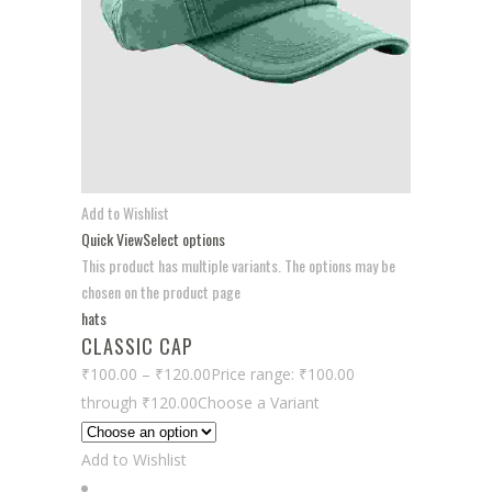
Add to Wishlist
Quick View
Select options
This product has multiple variants. The options may be
chosen on the product page
hats
CLASSIC CAP
₹100.00
–
₹120.00
Price range: ₹100.00
through ₹120.00
Choose a Variant
Add to Wishlist