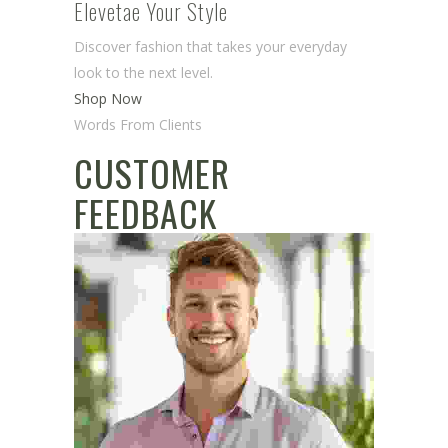
Elevetae Your Style
Discover fashion that takes your everyday
look to the next level.
Shop Now
Words From Clients
CUSTOMER
FEEDBACK